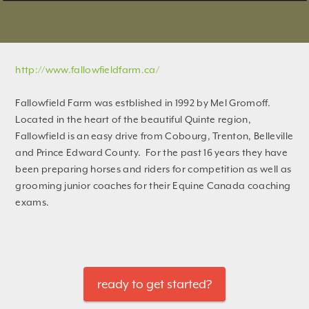
http://www.fallowfieldfarm.ca/
Fallowfield Farm was estblished in 1992 by Mel Gromoff.
Located in the heart of the beautiful Quinte region,
Fallowfield is an easy drive from Cobourg, Trenton, Belleville
and Prince Edward County. For the past 16 years they have
been preparing horses and riders for competition as well as
grooming junior coaches for their Equine Canada coaching
exams.
ready to get started?